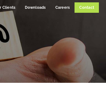
r Clients
Downloads
Careers
Contact