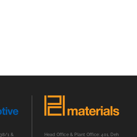
 38/1 &
Head Office & Plant Office: 401, Deh