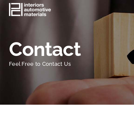
Skip
to
content
Contact
Feel Free to Contact Us