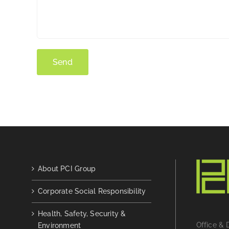
About PCI Group
Corporate Social Responsibility
Health, Safety, Security &
Office & 
Environment