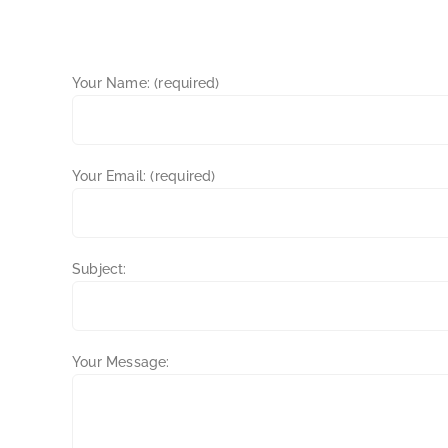
Your Name: (required)
Your Email: (required)
Subject:
Your Message: