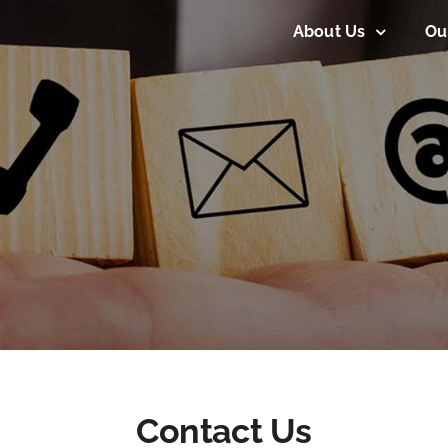
About Us
Ou
Contact Us