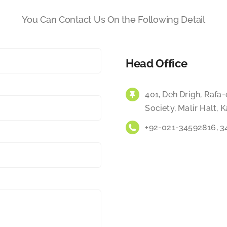
You Can Contact Us On the Following Detail
Head Office
401, Deh Drigh, Raf
Society, Malir Halt, K
+92-021-34592816, 