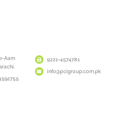
a-e-Aam
9221-4574781
arachi.
info@pcigroup.com.pk
34592755