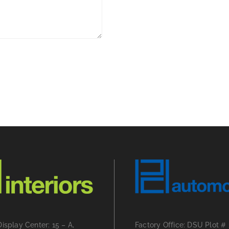
Display Center: 15 – A,
Factory Office: DSU Plot #